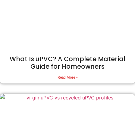
What Is uPVC? A Complete Material
Guide for Homeowners
Read More »