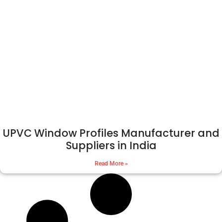
UPVC Window Profiles Manufacturer and
Suppliers in India
Read More »