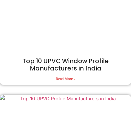
Top 10 UPVC Window Profile
Manufacturers in India
Read More »