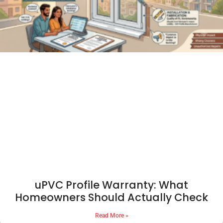
uPVC Profile Warranty: What
Homeowners Should Actually Check
Read More »