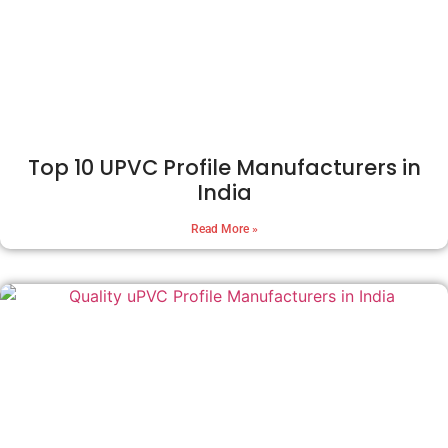
Top 10 UPVC Profile Manufacturers in
India
Read More »