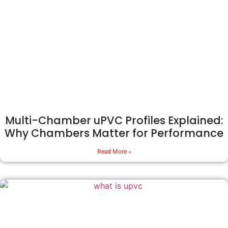
Multi-Chamber uPVC Profiles Explained:
Why Chambers Matter for Performance
Read More »