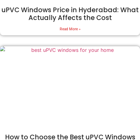
uPVC Windows Price in Hyderabad: What
Actually Affects the Cost
Read More »
How to Choose the Best uPVC Windows