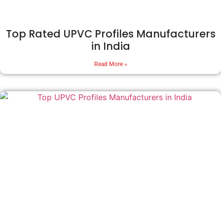
Top Rated UPVC Profiles Manufacturers
in India
Read More »