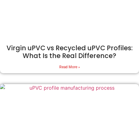
Virgin uPVC vs Recycled uPVC Profiles:
What Is the Real Difference?
Read More »