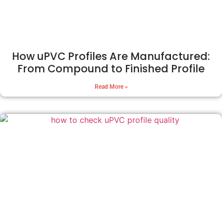
How uPVC Profiles Are Manufactured:
From Compound to Finished Profile
Read More »