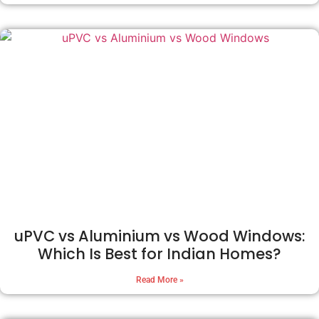
uPVC vs Aluminium vs Wood Windows:
Which Is Best for Indian Homes?
Read More »