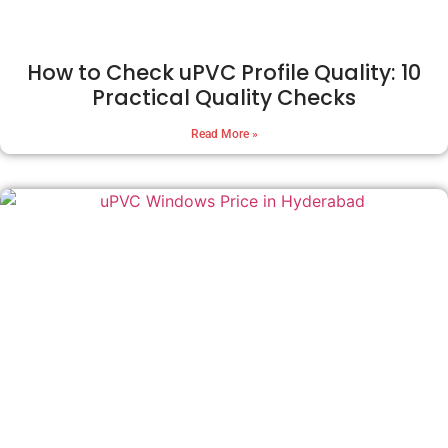
How to Check uPVC Profile Quality: 10
Practical Quality Checks
Read More »