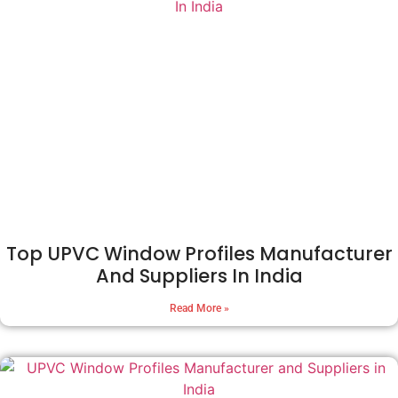
Top UPVC Window Profiles Manufacturer
And Suppliers In India
Read More »