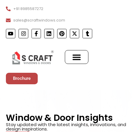
+91 8985587272
sales@scraftwindows.com
Brochure
Window & Door Insights
Stay updated with the latest insights, innovations, and
design inspirations.