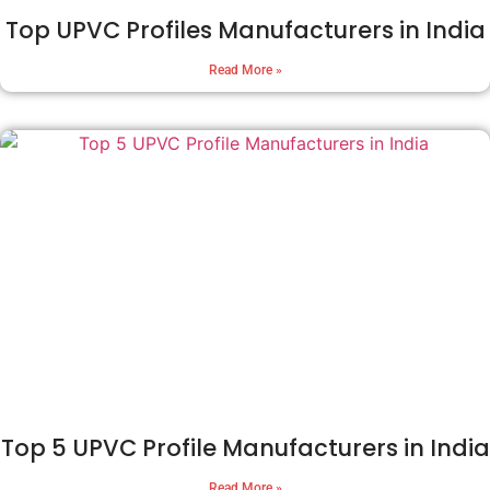
Top UPVC Profiles Manufacturers in India
Read More »
Top 5 UPVC Profile Manufacturers in India
Read More »