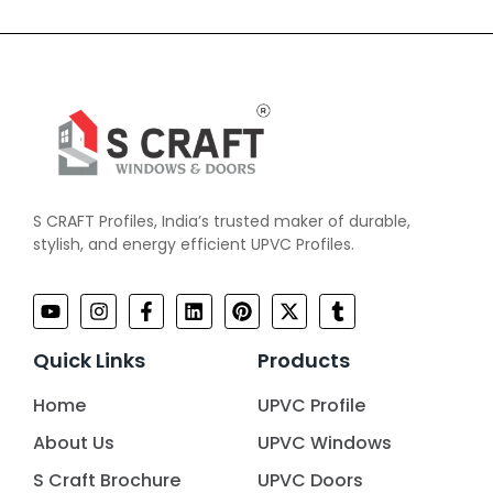
S CRAFT Profiles, India’s trusted maker of durable,
stylish, and energy efficient UPVC Profiles.
Quick Links
Products
Home
UPVC Profile
About Us
UPVC Windows
S Craft Brochure
UPVC Doors