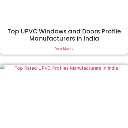
Top UPVC Windows and Doors Profile
Manufacturers in India
Read More »