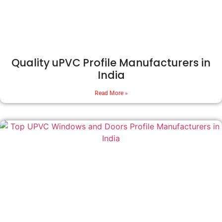
Quality uPVC Profile Manufacturers in
India
Read More »