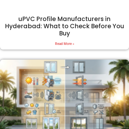
uPVC Profile Manufacturers in
Hyderabad: What to Check Before You
Buy
Read More »