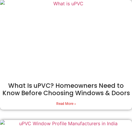
What Is uPVC? Homeowners Need to
Know Before Choosing Windows & Doors
Read More »