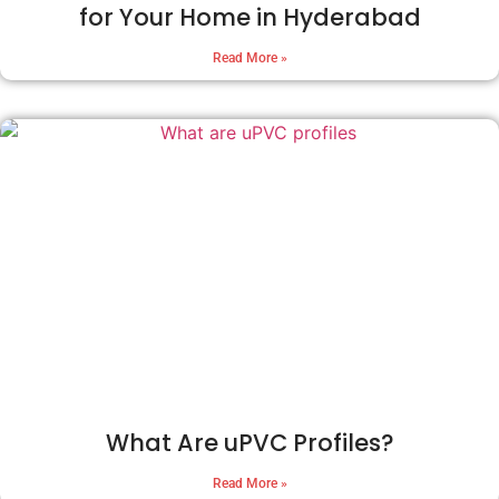
for Your Home in Hyderabad
Read More »
What Are uPVC Profiles?
Read More »