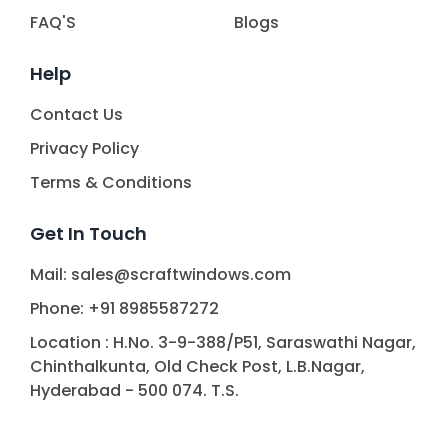
FAQ'S
Blogs
Help
Contact Us
Privacy Policy
Terms & Conditions
Get In Touch
Mail: sales@scraftwindows.com
Phone: +91 8985587272
Location : H.No. 3-9-388/P51, Saraswathi Nagar,
Chinthalkunta, Old Check Post, L.B.Nagar,
Hyderabad - 500 074. T.S.