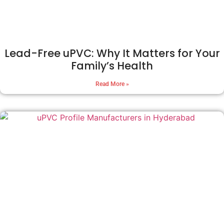
Lead-Free uPVC: Why It Matters for Your
Family’s Health
Read More »