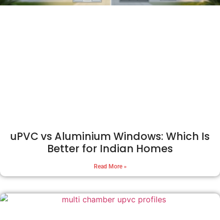
uPVC vs Aluminium Windows: Which Is
Better for Indian Homes
Read More »