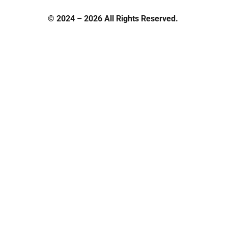
© 2024 – 2026 All Rights Reserved.