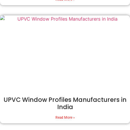
UPVC Window Profiles Manufacturers in
India
Read More »