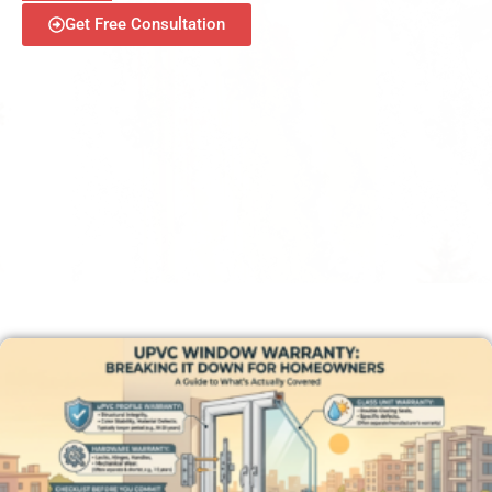
Get Free Consultation