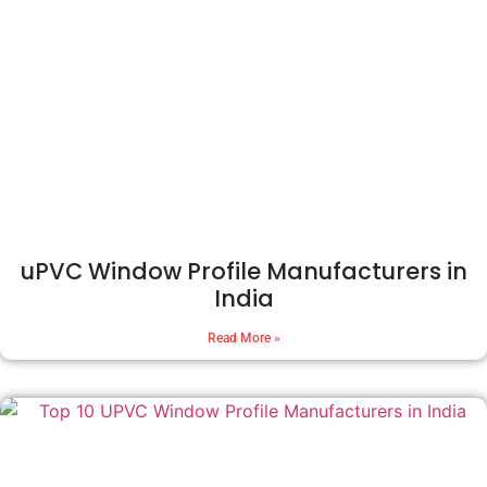
uPVC Window Profile Manufacturers in
India
Read More »