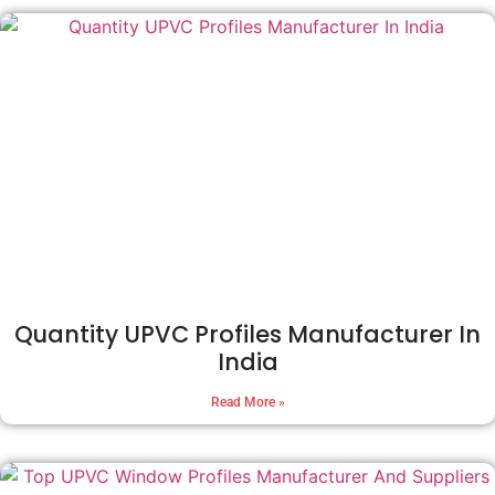
Quantity UPVC Profiles Manufacturer In
India
Read More »