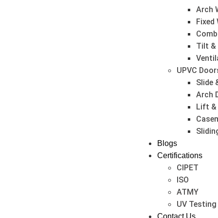
Arch 
Fixed
Combi
Tilt 
Venti
UPVC Door
Slide 
Arch 
Lift &
Casem
Slidi
Blogs
Certifications
CIPET
ISO
ATMY
UV Testing
Contact Us