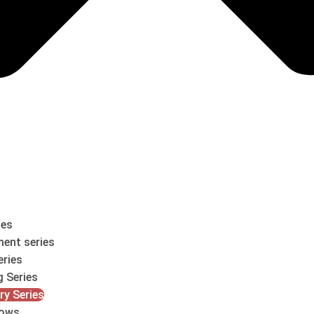
les
ent series
eries
g Series
ry Series
ows