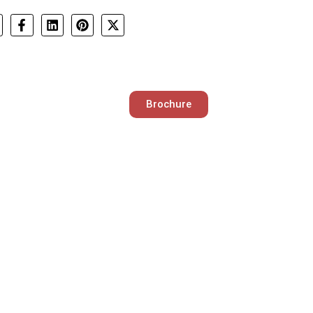
Brochure