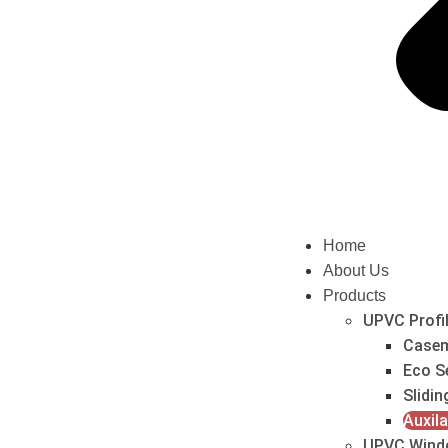
Home
About Us
Products
UPVC Profi
Casem
Eco S
Slidin
Auxila
UPVC Wind