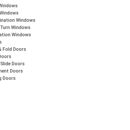
Windows
 Windows
nation Windows
& Turn Windows
lation Windows
s
& Fold Doors
Doors
 Slide Doors
ent Doors
ng Doors