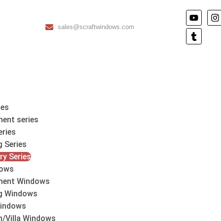
sales@scraftwindows.com
les
ent series
eries
g Series
ry Series
ows
ment Windows
ng Windows
indows
h/Villa Windows