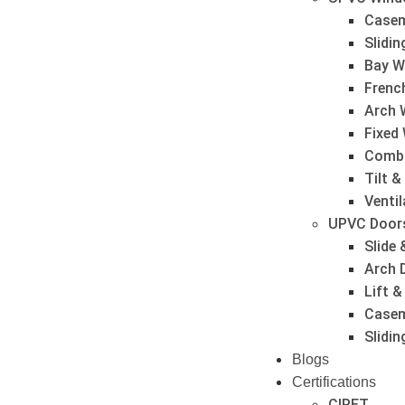
Case
Slidi
Bay W
Frenc
Arch 
Fixed
Combi
Tilt 
Venti
UPVC Door
Slide 
Arch 
Lift &
Casem
Slidi
Blogs
Certifications
CIPET