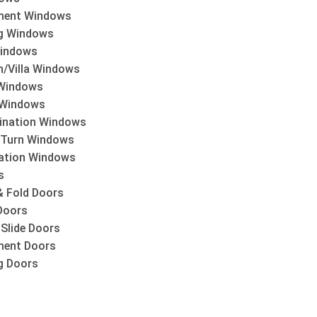
ment Windows
ng Windows
indows
h/Villa Windows
Windows
 Windows
nation Windows
& Turn Windows
lation Windows
s
& Fold Doors
Doors
 Slide Doors
ent Doors
ng Doors