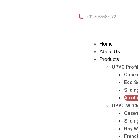
+91 8985587272
Home
About Us
Products
UPVC Profi
Casem
Eco S
Slidin
Auxila
UPVC Wind
Case
Slidi
Bay W
Frenc