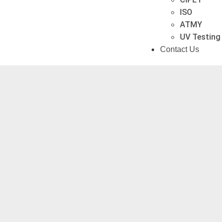
ISO
ATMY
UV Testing
Contact Us