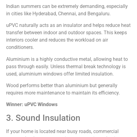
Indian summers can be extremely demanding, especially
in cities like Hyderabad, Chennai, and Bengaluru.
uPVC naturally acts as an insulator and helps reduce heat
transfer between indoor and outdoor spaces. This keeps
interiors cooler and reduces the workload on air
conditioners.
Aluminium is a highly conductive metal, allowing heat to
pass through easily. Unless thermal break technology is
used, aluminium windows offer limited insulation.
Wood performs better than aluminium but generally
requires more maintenance to maintain its efficiency.
Winner: uPVC Windows
3. Sound Insulation
If your home is located near busy roads, commercial