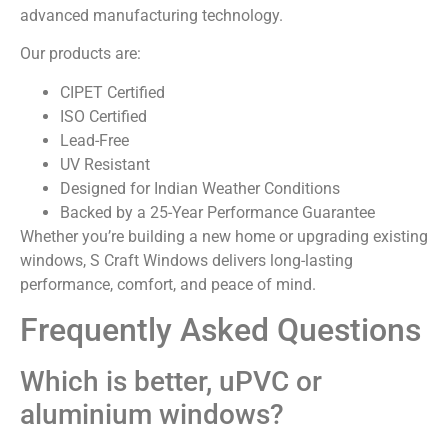
advanced manufacturing technology.
Our products are:
CIPET Certified
ISO Certified
Lead-Free
UV Resistant
Designed for Indian Weather Conditions
Backed by a 25-Year Performance Guarantee
Whether you’re building a new home or upgrading existing
windows, S Craft Windows delivers long-lasting
performance, comfort, and peace of mind.
Frequently Asked Questions
Which is better, uPVC or
aluminium windows?