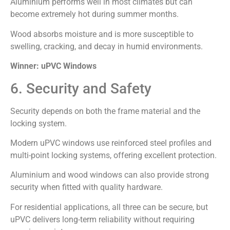
Aluminium performs well in most climates but can
become extremely hot during summer months.
Wood absorbs moisture and is more susceptible to
swelling, cracking, and decay in humid environments.
Winner: uPVC Windows
6. Security and Safety
Security depends on both the frame material and the
locking system.
Modern uPVC windows use reinforced steel profiles and
multi-point locking systems, offering excellent protection.
Aluminium and wood windows can also provide strong
security when fitted with quality hardware.
For residential applications, all three can be secure, but
uPVC delivers long-term reliability without requiring