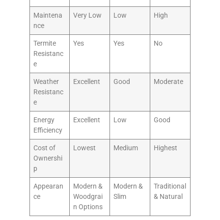
Maintena
Very Low
Low
High
nce
Termite
Yes
Yes
No
Resistanc
e
Weather
Excellent
Good
Moderate
Resistanc
e
Energy
Excellent
Low
Good
Efficiency
Cost of
Lowest
Medium
Highest
Ownershi
p
Appearan
Modern &
Modern &
Traditional
ce
Woodgrai
Slim
& Natural
n Options