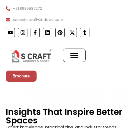
+91 8985587272
sales@scraftwindows.com
Brochure
Insights That Inspire Better
Spaces
Expert knowledge, practical tips, and industry trends