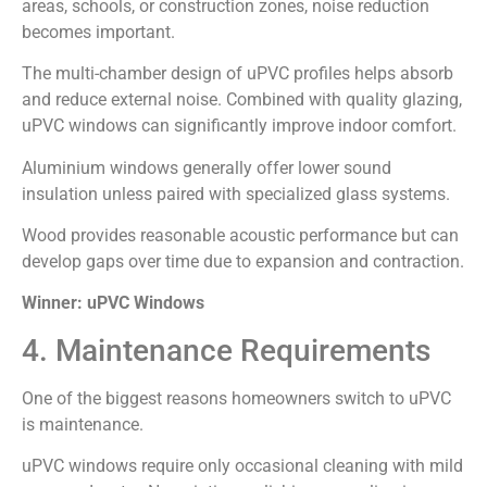
areas, schools, or construction zones, noise reduction
becomes important.
The multi-chamber design of uPVC profiles helps absorb
and reduce external noise. Combined with quality glazing,
uPVC windows can significantly improve indoor comfort.
Aluminium windows generally offer lower sound
insulation unless paired with specialized glass systems.
Wood provides reasonable acoustic performance but can
develop gaps over time due to expansion and contraction.
Winner: uPVC Windows
4. Maintenance Requirements
One of the biggest reasons homeowners switch to uPVC
is maintenance.
uPVC windows require only occasional cleaning with mild