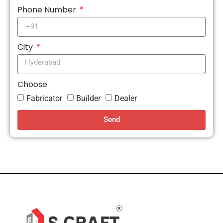
Phone Number
City
Choose
Fabricator
Builder
Dealer
Send