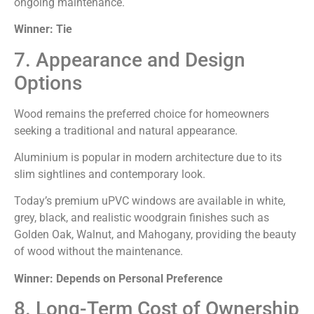
ongoing maintenance.
Winner: Tie
7. Appearance and Design
Options
Wood remains the preferred choice for homeowners
seeking a traditional and natural appearance.
Aluminium is popular in modern architecture due to its
slim sightlines and contemporary look.
Today’s premium uPVC windows are available in white,
grey, black, and realistic woodgrain finishes such as
Golden Oak, Walnut, and Mahogany, providing the beauty
of wood without the maintenance.
Winner: Depends on Personal Preference
8. Long-Term Cost of Ownership