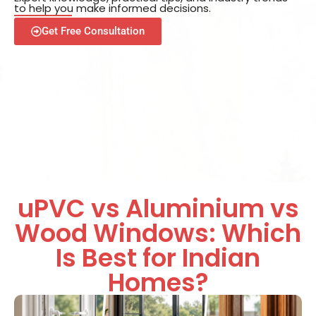
to help you make informed decisions.
Get Free Consultation
uPVC vs Aluminium vs
Wood Windows: Which
Is Best for Indian
Homes?