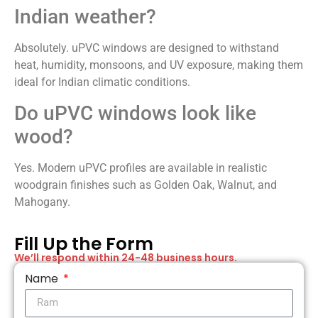
Indian weather?
Absolutely. uPVC windows are designed to withstand
heat, humidity, monsoons, and UV exposure, making them
ideal for Indian climatic conditions.
Do uPVC windows look like
wood?
Yes. Modern uPVC profiles are available in realistic
woodgrain finishes such as Golden Oak, Walnut, and
Mahogany.
Fill Up the Form​
We’ll respond within 24-48 business hours.
Name