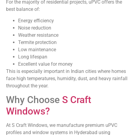
For the majority of residential projects, uPVC offers the
best balance of:
Energy efficiency
Noise reduction
Weather resistance
Termite protection
Low maintenance
Long lifespan
Excellent value for money
This is especially important in Indian cities where homes
face high temperatures, humidity, dust, and heavy rainfall
throughout the year.
Why Choose
S Craft
Windows?
At S Craft Windows, we manufacture premium uPVC
profiles and window systems in Hyderabad using