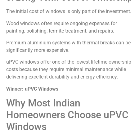
The initial cost of windows is only part of the investment.
Wood windows often require ongoing expenses for
painting, polishing, termite treatment, and repairs.
Premium aluminium systems with thermal breaks can be
significantly more expensive.
uPVC windows offer one of the lowest lifetime ownership
costs because they require minimal maintenance while
delivering excellent durability and energy efficiency.
Winner: uPVC Windows
Why Most Indian
Homeowners Choose uPVC
Windows