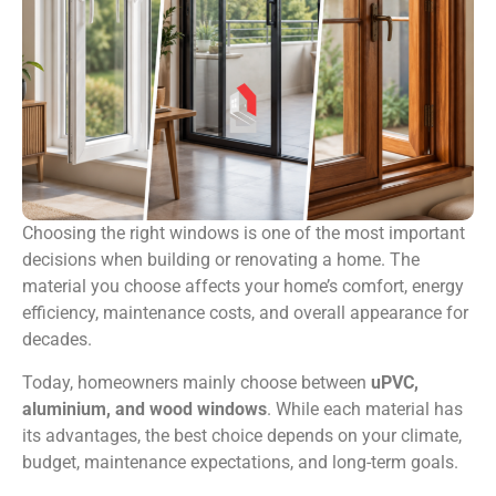
Choosing the right windows is one of the most important
decisions when building or renovating a home. The
material you choose affects your home’s comfort, energy
efficiency, maintenance costs, and overall appearance for
decades.
Today, homeowners mainly choose between
uPVC,
aluminium, and wood windows
. While each material has
its advantages, the best choice depends on your climate,
budget, maintenance expectations, and long-term goals.