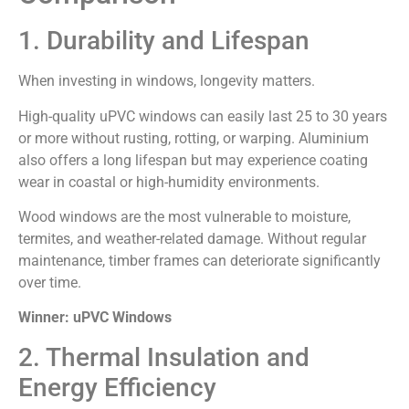
1. Durability and Lifespan
When investing in windows, longevity matters.
High-quality uPVC windows can easily last 25 to 30 years
or more without rusting, rotting, or warping. Aluminium
also offers a long lifespan but may experience coating
wear in coastal or high-humidity environments.
Wood windows are the most vulnerable to moisture,
termites, and weather-related damage. Without regular
maintenance, timber frames can deteriorate significantly
over time.
Winner: uPVC Windows
2. Thermal Insulation and
Energy Efficiency