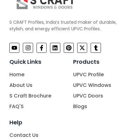
S CRAFT Profiles, India’s trusted maker of durable,
stylish, and energy efficient UPVC Profiles.
Quick Links
Products
Home
UPVC Profile
About Us
UPVC Windows
S Craft Brochure
UPVC Doors
FAQ'S
Blogs
Help
Contact Us