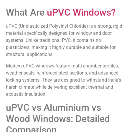
What Are
uPVC Windows?
uPVC (Unplasticized Polyvinyl Chloride) is a strong, rigid
material specifically designed for window and door
systems. Unlike traditional PVC, it contains no
plasticizers, making it highly durable and suitable for
structural applications.
Modern uPVC windows feature multi-chamber profiles,
weather seals, reinforced steel sections, and advanced
locking systems. They are designed to withstand India’s
harsh climate while delivering excellent thermal and
acoustic insulation.
uPVC vs Aluminium vs
Wood Windows: Detailed
Comparison