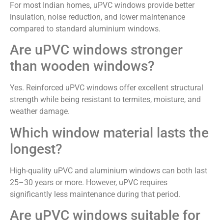
For most Indian homes, uPVC windows provide better
insulation, noise reduction, and lower maintenance
compared to standard aluminium windows.
Are uPVC windows stronger
than wooden windows?
Yes. Reinforced uPVC windows offer excellent structural
strength while being resistant to termites, moisture, and
weather damage.
Which window material lasts the
longest?
High-quality uPVC and aluminium windows can both last
25–30 years or more. However, uPVC requires
significantly less maintenance during that period.
Are uPVC windows suitable for