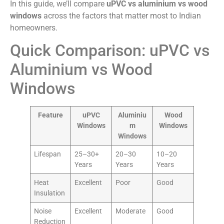
In this guide, we’ll compare
uPVC vs aluminium vs wood
windows
across the factors that matter most to Indian
homeowners.
Quick Comparison: uPVC vs
Aluminium vs Wood
Windows
Feature
uPVC
Aluminiu
Wood
Windows
m
Windows
Windows
Lifespan
25–30+
20–30
10–20
Years
Years
Years
Heat
Excellent
Poor
Good
Insulation
Noise
Excellent
Moderate
Good
Reduction