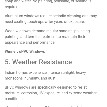
soap and water. No painting, polishing, or sealing is
required.
Aluminium windows require periodic cleaning and may
need coating touch-ups after years of exposure.
Wood windows demand regular sanding, polishing,
painting, and termite treatment to maintain their
appearance and performance.
Winner: uPVC Windows
5. Weather Resistance
Indian homes experience intense sunlight, heavy
monsoons, humidity, and dust.
uPVC windows are specifically designed to resist
moisture, corrosion, UV exposure, and extreme weather
conditions.