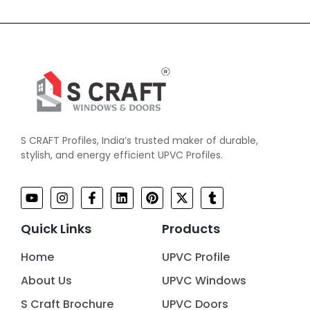
S CRAFT Profiles, India’s trusted maker of durable,
stylish, and energy efficient UPVC Profiles.
Quick Links
Products
Home
UPVC Profile
About Us
UPVC Windows
S Craft Brochure
UPVC Doors