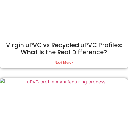
Virgin uPVC vs Recycled uPVC Profiles:
What Is the Real Difference?
Read More »