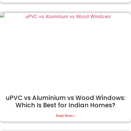
uPVC vs Aluminium vs Wood Windows:
Which Is Best for Indian Homes?
Read More »