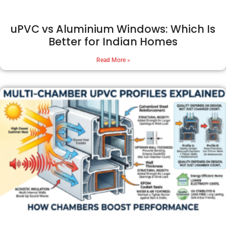
uPVC vs Aluminium Windows: Which Is
Better for Indian Homes
Read More »