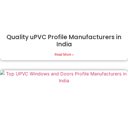
Quality uPVC Profile Manufacturers in
India
Read More »