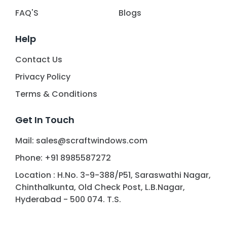
FAQ'S
Blogs
Help
Contact Us
Privacy Policy
Terms & Conditions
Get In Touch
Mail: sales@scraftwindows.com
Phone: +91 8985587272
Location : H.No. 3-9-388/P51, Saraswathi Nagar,
Chinthalkunta, Old Check Post, L.B.Nagar,
Hyderabad - 500 074. T.S.