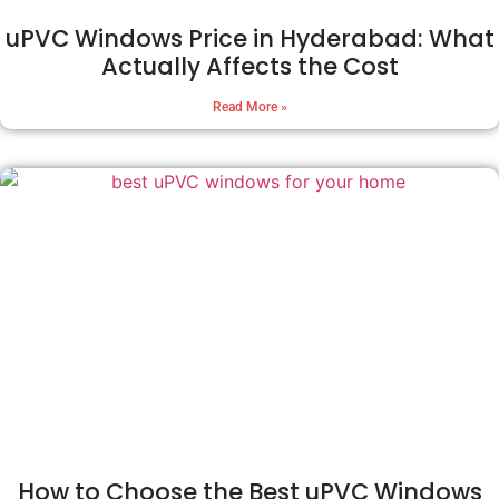
uPVC Windows Price in Hyderabad: What
Actually Affects the Cost
Read More »
How to Choose the Best uPVC Windows