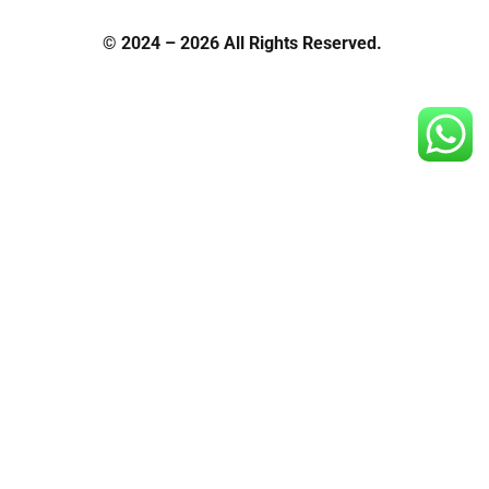
© 2024 – 2026 All Rights Reserved.