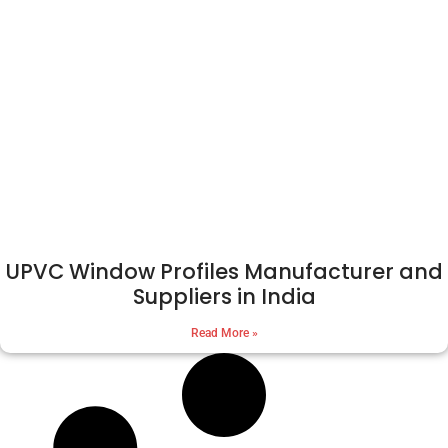
UPVC Window Profiles Manufacturer and
Suppliers in India
Read More »