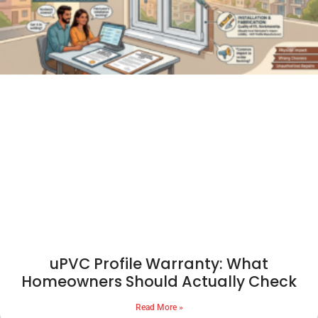
uPVC Profile Warranty: What
Homeowners Should Actually Check
Read More »