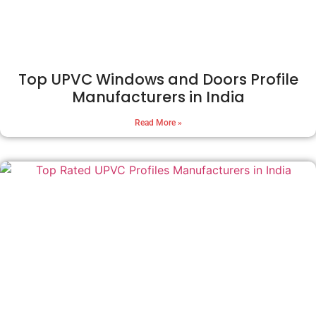
Top UPVC Windows and Doors Profile
Manufacturers in India
Read More »