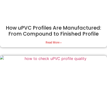
How uPVC Profiles Are Manufactured:
From Compound to Finished Profile
Read More »