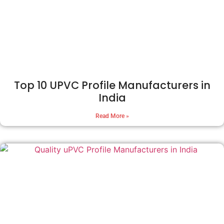
Top 10 UPVC Profile Manufacturers in
India
Read More »