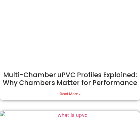
Multi-Chamber uPVC Profiles Explained:
Why Chambers Matter for Performance
Read More »