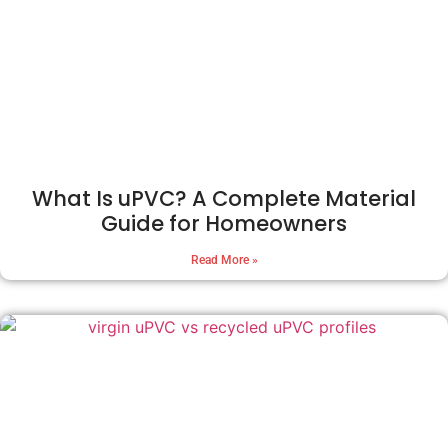
What Is uPVC? A Complete Material
Guide for Homeowners
Read More »