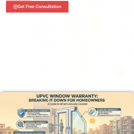
Get Free Consultation