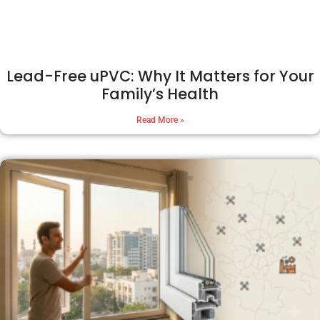
Lead-Free uPVC: Why It Matters for Your
Family’s Health
Read More »