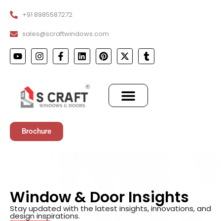
+91 8985587272
sales@scraftwindows.com
Brochure
Window & Door Insights
Stay updated with the latest insights, innovations, and
design inspirations.