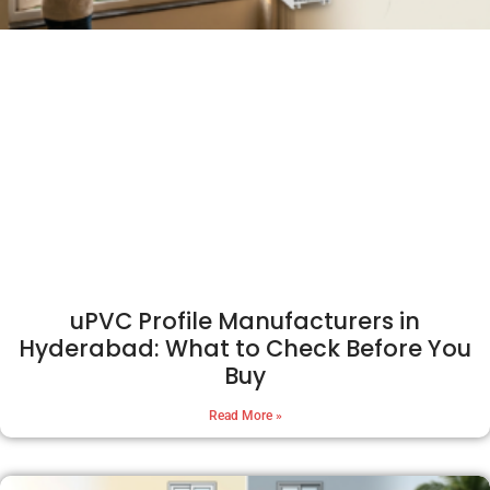
uPVC Profile Manufacturers in
Hyderabad: What to Check Before You
Buy
Read More »