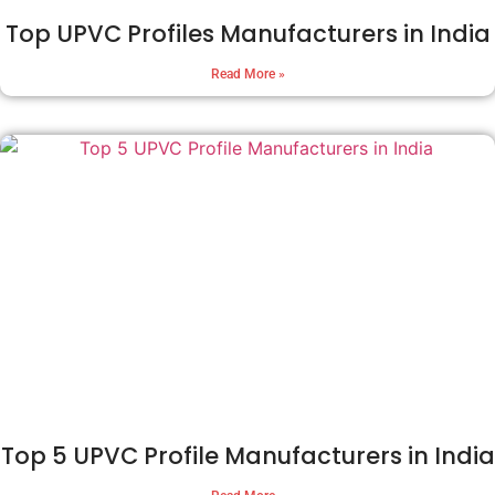
Top UPVC Profiles Manufacturers in India
Read More »
Top 5 UPVC Profile Manufacturers in India