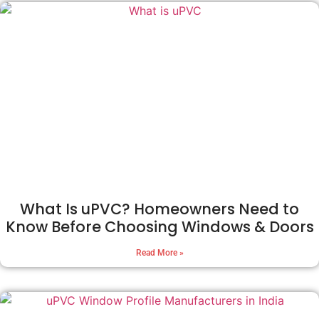
What Is uPVC? Homeowners Need to
Know Before Choosing Windows & Doors
Read More »