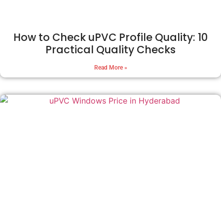
How to Check uPVC Profile Quality: 10
Practical Quality Checks
Read More »