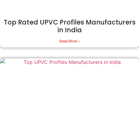
Top Rated UPVC Profiles Manufacturers
in India
Read More »