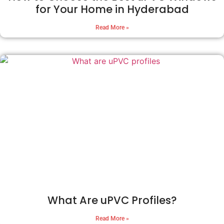
for Your Home in Hyderabad
Read More »
What Are uPVC Profiles?
Read More »