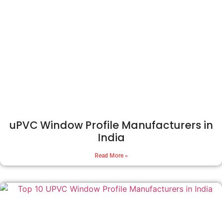
uPVC Window Profile Manufacturers in
India
Read More »