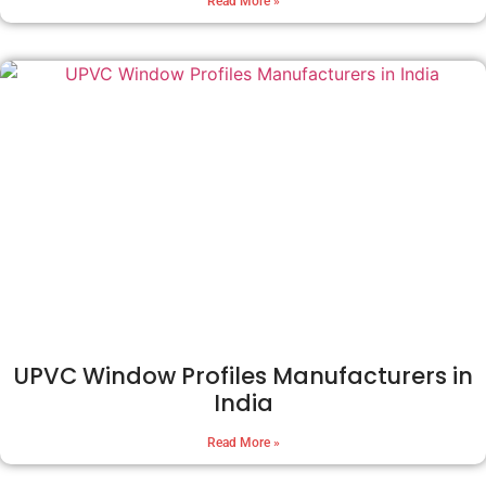
Read More »
UPVC Window Profiles Manufacturers in
India
Read More »