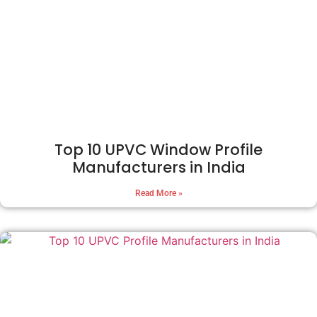
Top 10 UPVC Window Profile
Manufacturers in India
Read More »