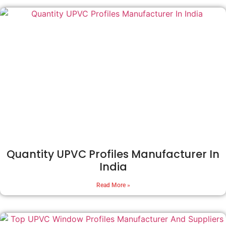
Quantity UPVC Profiles Manufacturer In
India
Read More »