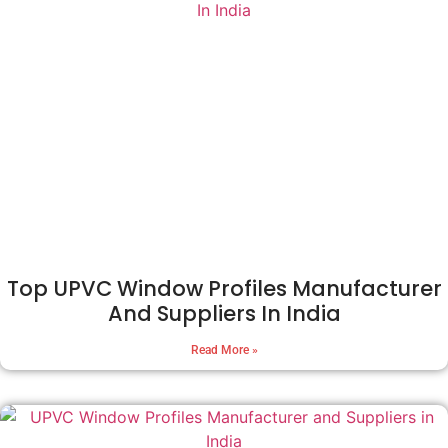
Top UPVC Window Profiles Manufacturer
And Suppliers In India
Read More »